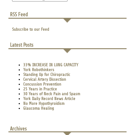
RSS Feed
Subscribe to our Feed
Latest Posts
33% INCREASE IN LUNG CAPACITY
York Robothinkers
Standing Up for Chiropractic
Cervical Artery Dissection
Concussion Prevention
25 Years in Practice
30 Years of Neck Pain and Spasm
York Daily Record News Article
No More Hypothyroidism
Glaucoma Healing
Archives