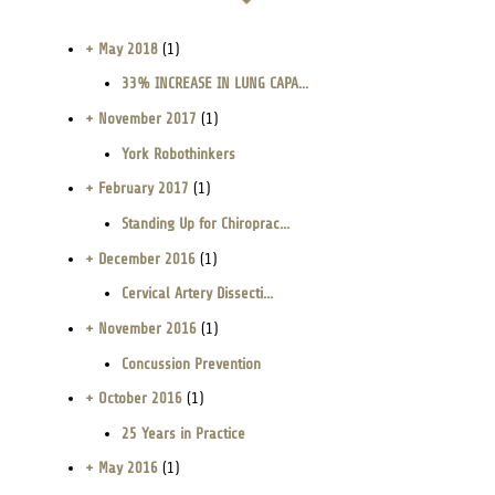
+ May 2018
(1)
33% INCREASE IN LUNG CAPA...
+ November 2017
(1)
York Robothinkers
+ February 2017
(1)
Standing Up for Chiroprac...
+ December 2016
(1)
Cervical Artery Dissecti...
+ November 2016
(1)
Concussion Prevention
+ October 2016
(1)
25 Years in Practice
+ May 2016
(1)