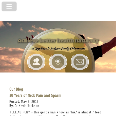
Achieve better health naturally
at Sigafoose & Jackson Family Chiropractic
Our Blog
30 Years of Neck Pain and Spasm
Posted:
May 3, 2016
By:
Dr Kevin Jackson
FEELING PUNY - this gentleman know as "big" is almost 7 feet