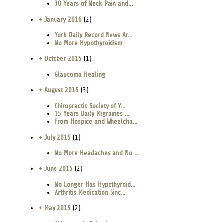
30 Years of Neck Pain and...
+ January 2016
(2)
York Daily Record News Ar...
No More Hypothyroidism
+ October 2015
(1)
Glaucoma Healing
+ August 2015
(3)
Chiropractic Society of Y...
15 Years Daily Migraines ...
From Hospice and Wheelcha...
+ July 2015
(1)
No More Headaches and No ...
+ June 2015
(2)
No Longer Has Hypothyroid...
Arthritis Medication Sinc...
+ May 2015
(2)