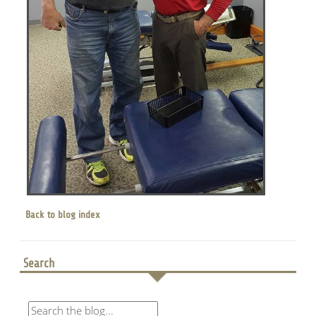
Back to blog index
Search