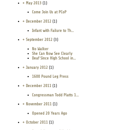
+ May 2013
(1)
Come Join Us at PCoP
+ December 2012
(1)
Infant with Failure to Th...
+ September 2012
(3)
No Walker
She Can Now See Clearly
Deaf Since High School in...
+ January 2012
(1)
1600 Pound Leg Press
+ December 2011
(1)
Congressman Todd Platts 1...
+ November 2011
(1)
Opened 20 Years Ago
+ October 2011
(1)