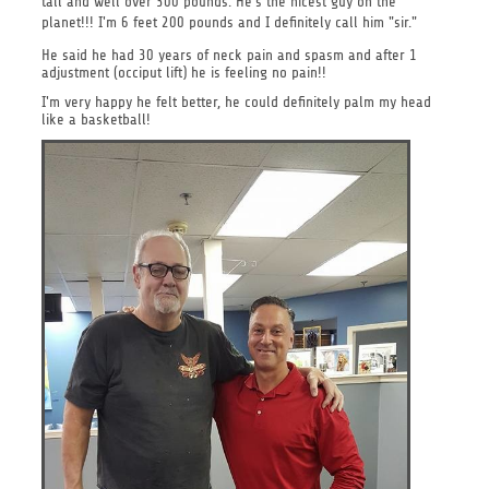
tall and well over 300 pounds. He's the nicest guy on the
planet!!!
I'm 6 feet 200 pounds and I definitely call him "sir."
He said he had 30 years of neck pain and spasm and after 1
adjustment (occiput lift) he is feeling no pain!!
I'm very happy he felt better, he could definitely palm my head
like a basketball!