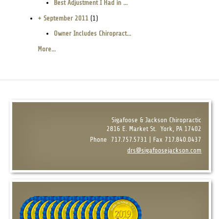
Best Adjustment I Had in ...
+ September 2011
(1)
Owner Includes Chiropract...
More...
Sigafoose & Jackson Chiropractic
2816 E. Market St.
York, PA 17402
Phone
717.757.5731 | Fax 717.840.0437
drs@sigafoosejackson.com