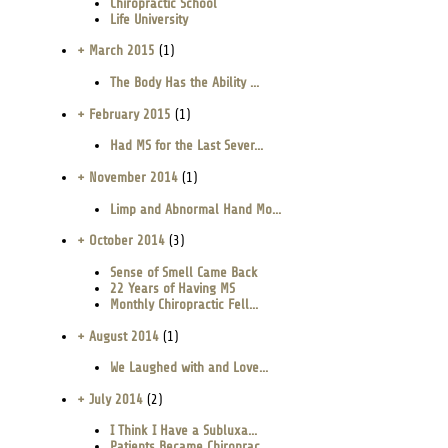
Chiropractic School
Life University
+ March 2015
(1)
The Body Has the Ability ...
+ February 2015
(1)
Had MS for the Last Sever...
+ November 2014
(1)
Limp and Abnormal Hand Mo...
+ October 2014
(3)
Sense of Smell Came Back
22 Years of Having MS
Monthly Chiropractic Fell...
+ August 2014
(1)
We Laughed with and Love...
+ July 2014
(2)
I Think I Have a Subluxa...
Patients Became Chiroprac...