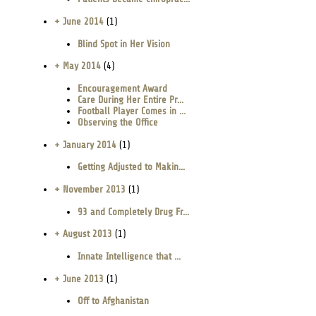
+ June 2014
(1)
Blind Spot in Her Vision
+ May 2014
(4)
Encouragement Award
Care During Her Entire Pr...
Football Player Comes in ...
Observing the Office
+ January 2014
(1)
Getting Adjusted to Makin...
+ November 2013
(1)
93 and Completely Drug Fr...
+ August 2013
(1)
Innate Intelligence that ...
+ June 2013
(1)
Off to Afghanistan