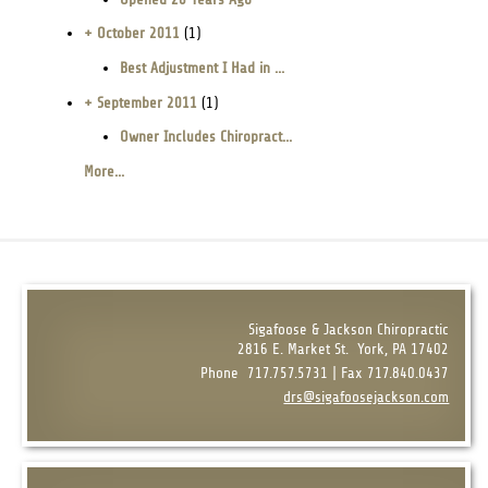
+ October 2011
(1)
Best Adjustment I Had in ...
+ September 2011
(1)
Owner Includes Chiropract...
More...
Sigafoose & Jackson Chiropractic
2816 E. Market St.
York, PA 17402
Phone
717.757.5731 | Fax 717.840.0437
drs@sigafoosejackson.com