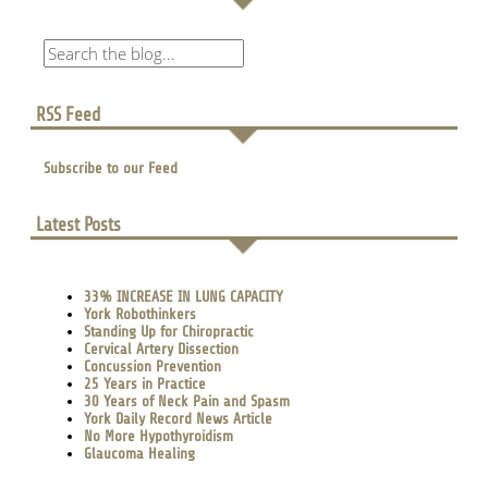
RSS Feed
Subscribe to our Feed
Latest Posts
33% INCREASE IN LUNG CAPACITY
York Robothinkers
Standing Up for Chiropractic
Cervical Artery Dissection
Concussion Prevention
25 Years in Practice
30 Years of Neck Pain and Spasm
York Daily Record News Article
No More Hypothyroidism
Glaucoma Healing