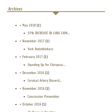
Archives
+ May 2018
(1)
33% INCREASE IN LUNG CAPA...
+ November 2017
(1)
York Robothinkers
+ February 2017
(1)
Standing Up for Chiroprac...
+ December 2016
(1)
Cervical Artery Dissecti...
+ November 2016
(1)
Concussion Prevention
+ October 2016
(1)