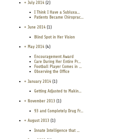
+ July 2014
(2)
I Think I Have a Subluxa...
Patients Became Chiroprac...
+ June 2014
(1)
Blind Spot in Her Vision
+ May 2014
(4)
Encouragement Award
Care During Her Entire Pr...
Football Player Comes in ...
Observing the Office
+ January 2014
(1)
Getting Adjusted to Makin...
+ November 2013
(1)
93 and Completely Drug Fr...
+ August 2013
(1)
Innate Intelligence that ...