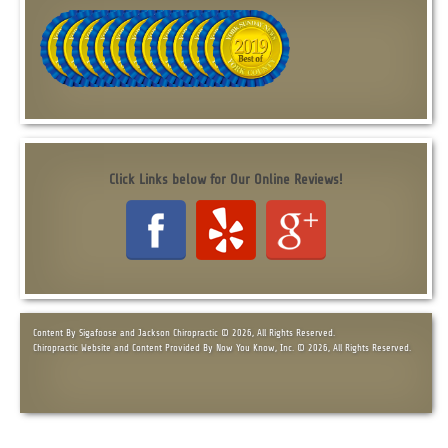
Click Links below for Our Online Reviews!
Content By Sigafoose and Jackson Chiropractic © 2026, All Rights Reserved.
Chiropractic Website and Content Provided By Now You Know, Inc. © 2026, All Rights Reserved.