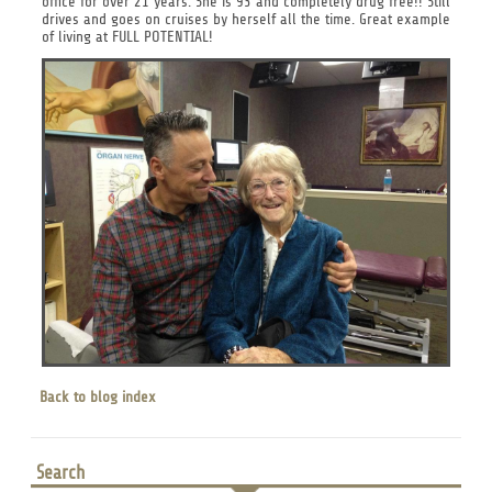
office for over 21 years. She is 93 and completely drug free!! Still
drives and goes on cruises by herself all the time. Great example
of living at FULL POTENTIAL!
Back to blog index
Search