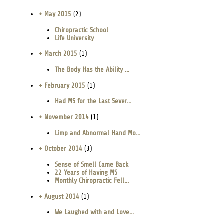
+ May 2015
(2)
Chiropractic School
Life University
+ March 2015
(1)
The Body Has the Ability ...
+ February 2015
(1)
Had MS for the Last Sever...
+ November 2014
(1)
Limp and Abnormal Hand Mo...
+ October 2014
(3)
Sense of Smell Came Back
22 Years of Having MS
Monthly Chiropractic Fell...
+ August 2014
(1)
We Laughed with and Love...