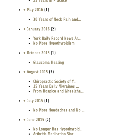
25 Years in Practice
+ May 2016
(1)
30 Years of Neck Pain and...
+ January 2016
(2)
York Daily Record News Ar...
No More Hypothyroidism
+ October 2015
(1)
Glaucoma Healing
+ August 2015
(3)
Chiropractic Society of Y...
15 Years Daily Migraines ...
From Hospice and Wheelcha...
+ July 2015
(1)
No More Headaches and No ...
+ June 2015
(2)
No Longer Has Hypothyroid...
Arthritis Medication Sinc...