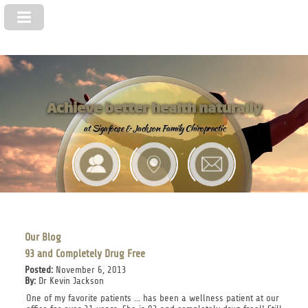
Achieve better health naturally
at Sigafoose & Jackson Family Chiropractic
Our Blog
93 and Completely Drug Free
Posted:
November 6, 2013
By:
Dr Kevin Jackson
One of my favorite patients ... has been a wellness patient at our