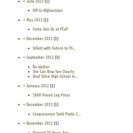
+ June 2013
(1)
Off to Afghanistan
+ May 2013
(1)
Come Join Us at PCoP
+ December 2012
(1)
Infant with Failure to Th...
+ September 2012
(3)
No Walker
She Can Now See Clearly
Deaf Since High School in...
+ January 2012
(1)
1600 Pound Leg Press
+ December 2011
(1)
Congressman Todd Platts 1...
+ November 2011
(1)
Opened 20 Years Ago