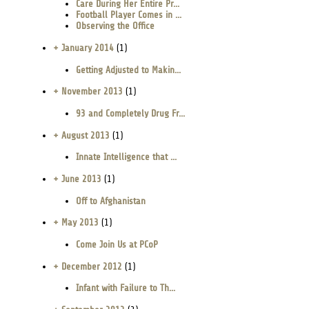
Care During Her Entire Pr...
Football Player Comes in ...
Observing the Office
+ January 2014
(1)
Getting Adjusted to Makin...
+ November 2013
(1)
93 and Completely Drug Fr...
+ August 2013
(1)
Innate Intelligence that ...
+ June 2013
(1)
Off to Afghanistan
+ May 2013
(1)
Come Join Us at PCoP
+ December 2012
(1)
Infant with Failure to Th...