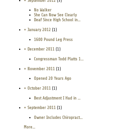
+ September 2012
(3)
No Walker
She Can Now See Clearly
Deaf Since High School in...
+ January 2012
(1)
1600 Pound Leg Press
+ December 2011
(1)
Congressman Todd Platts 1...
+ November 2011
(1)
Opened 20 Years Ago
+ October 2011
(1)
Best Adjustment I Had in ...
+ September 2011
(1)
Owner Includes Chiropract...
More...