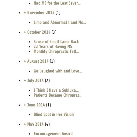
Had MS for the Last Sever...
+ November 2014
(1)
Limp and Abnormal Hand Mo...
+ October 2014
(3)
Sense of Smell Came Back
22 Years of Having MS
Monthly Chiropractic Fell...
+ August 2014
(1)
We Laughed with and Love...
+ July 2014
(2)
I Think I Have a Subluxa...
Patients Became Chiroprac...
+ June 2014
(1)
Blind Spot in Her Vision
+ May 2014
(4)
Encouragement Award