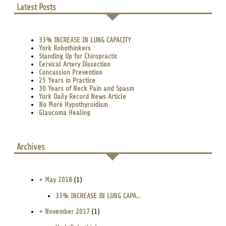
Latest Posts
33% INCREASE IN LUNG CAPACITY
York Robothinkers
Standing Up for Chiropractic
Cervical Artery Dissection
Concussion Prevention
25 Years in Practice
30 Years of Neck Pain and Spasm
York Daily Record News Article
No More Hypothyroidism
Glaucoma Healing
Archives
+ May 2018
(1)
33% INCREASE IN LUNG CAPA...
+ November 2017
(1)