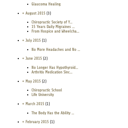
Glaucoma Healing
+ August 2015
(3)
Chiropractic Society of Y...
15 Years Daily Migraines ...
From Hospice and Wheelcha...
+ July 2015
(1)
No More Headaches and No ...
+ June 2015
(2)
No Longer Has Hypothyroid...
Arthritis Medication Sinc...
+ May 2015
(2)
Chiropractic School
Life University
+ March 2015
(1)
The Body Has the Ability ...
+ February 2015
(1)