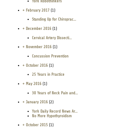
York Robothinkers
+ February 2017
(1)
Standing Up for Chiroprac...
+ December 2016
(1)
Cervical Artery Dissecti...
+ November 2016
(1)
Concussion Prevention
+ October 2016
(1)
25 Years in Practice
+ May 2016
(1)
30 Years of Neck Pain and...
+ January 2016
(2)
York Daily Record News Ar...
No More Hypothyroidism
+ October 2015
(1)