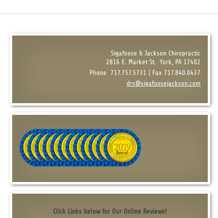
Sigafoose & Jackson Chiropractic
2816 E. Market St.
York, PA 17402
Phone
717.757.5731 | Fax 717.840.0437
drs@sigafoosejackson.com
Click Links below for Our Online Reviews!