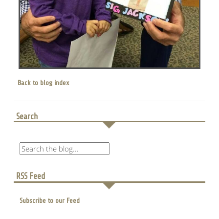
Back to blog index
Search
RSS Feed
Subscribe to our Feed