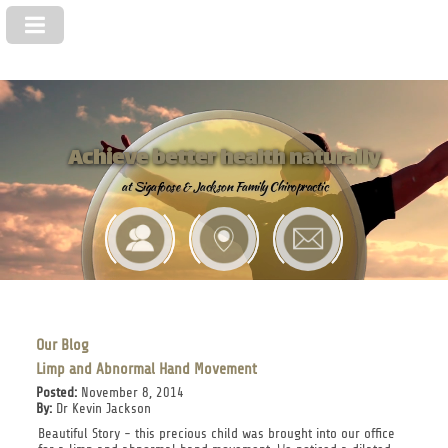
Achieve better health naturally
at Sigafoose & Jackson Family Chiropractic
Our Blog
Limp and Abnormal Hand Movement
Posted:
November 8, 2014
By:
Dr Kevin Jackson
Beautiful Story - this precious child was brought into our office