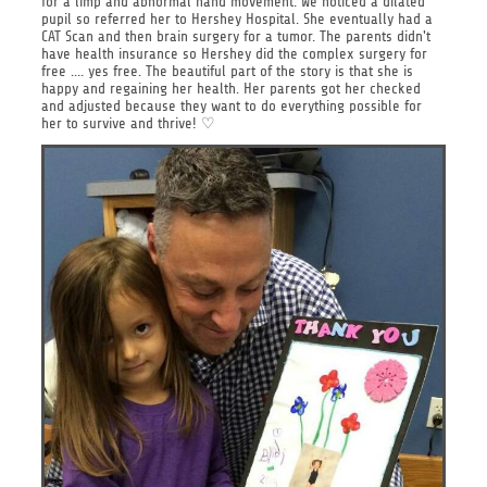
for a limp and abnormal hand movement. We noticed a dilated
pupil so referred her to Hershey Hospital. She eventually had a
CAT Scan and then brain surgery for a tumor. The parents didn't
have health insurance so Hershey did the complex surgery for
free .... yes free. The beautiful part of the story is that she is
happy and regaining her health. Her parents got her checked
and adjusted because they want to do everything possible for
her to survive and thrive! ♡