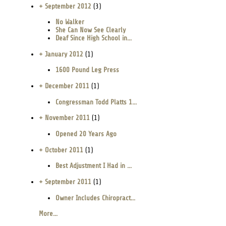
+ September 2012
(3)
No Walker
She Can Now See Clearly
Deaf Since High School in...
+ January 2012
(1)
1600 Pound Leg Press
+ December 2011
(1)
Congressman Todd Platts 1...
+ November 2011
(1)
Opened 20 Years Ago
+ October 2011
(1)
Best Adjustment I Had in ...
+ September 2011
(1)
Owner Includes Chiropract...
More...