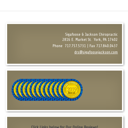
Sigafoose & Jackson Chiropractic
2816 E. Market St.
York, PA 17402
Phone
717.757.5731 | Fax 717.840.0437
drs@sigafoosejackson.com
Click Links below for Our Online Reviews!