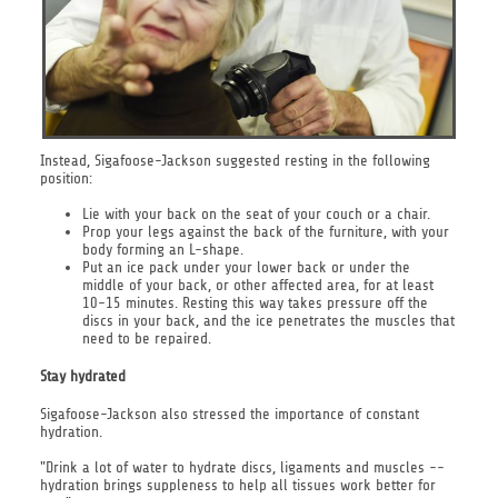
Instead, Sigafoose-Jackson suggested resting in the following
position:
Lie with your back on the seat of your couch or a chair.
Prop your legs against the back of the furniture, with your
body forming an L-shape.
Put an ice pack under your lower back or under the
middle of your back, or other affected area, for at least
10-15 minutes. Resting this way takes pressure off the
discs in your back, and the ice penetrates the muscles that
need to be repaired.
Stay hydrated
Sigafoose-Jackson also stressed the importance of constant
hydration.
"Drink a lot of water to hydrate discs, ligaments and muscles --
hydration brings suppleness to help all tissues work better for