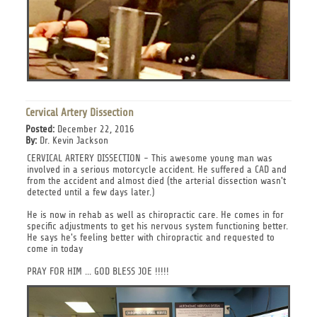
Cervical Artery Dissection
Posted:
December 22, 2016
By:
Dr. Kevin Jackson
CERVICAL ARTERY DISSECTION - This awesome young man was
involved in a serious motorcycle accident. He suffered a CAD and
from the accident and almost died (the arterial dissection wasn't
detected until a few days later.)
He is now in rehab as well as chiropractic care. He comes in for
specific adjustments to get his nervous system functioning better.
He says he's feeling better with chiropractic and requested to
come in today
PRAY FOR HIM ... GOD BLESS JOE !!!!!