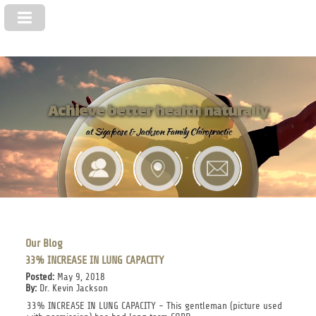
Achieve better health naturally
at Sigafoose & Jackson Family Chiropractic
Our Blog
33% INCREASE IN LUNG CAPACITY
Posted:
May 9, 2018
By:
Dr. Kevin Jackson
33% INCREASE IN LUNG CAPACITY - This gentleman (picture used