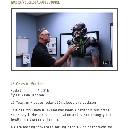
https://youtu.be/14O83OUjNXE
25 Years in Practice
Posted:
October 7, 2016
By:
Dr. Kevin Jackson
25 Years in Practice Today at Sigafoose and Jackson
This beautiful lady is 96 and has been a patient in our office
since day 1. She takes no medication and is expressing great
health in all areas of her life.
We are looking forward to serving people with chiropractic for