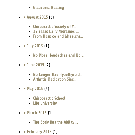
Glaucoma Healing
+ August 2015
(3)
Chiropractic Society of Y...
15 Years Daily Migraines ...
From Hospice and Wheelcha...
+ July 2015
(1)
No More Headaches and No ...
+ June 2015
(2)
No Longer Has Hypothyroid...
Arthritis Medication Sinc...
+ May 2015
(2)
Chiropractic School
Life University
+ March 2015
(1)
The Body Has the Ability ...
+ February 2015
(1)