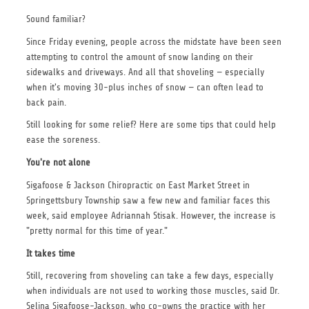
Sound familiar?
Since Friday evening, people across the midstate have been seen
attempting to control the amount of snow landing on their
sidewalks and driveways. And all that shoveling — especially
when it's moving 30-plus inches of snow — can often lead to
back pain.
Still looking for some relief? Here are some tips that could help
ease the soreness.
You're not alone
Sigafoose & Jackson Chiropractic on East Market Street in
Springettsbury Township saw a few new and familiar faces this
week, said employee Adriannah Stisak. However, the increase is
"pretty normal for this time of year."
It takes time
Still, recovering from shoveling can take a few days, especially
when individuals are not used to working those muscles, said Dr.
Selina Sigafoose-Jackson, who co-owns the practice with her