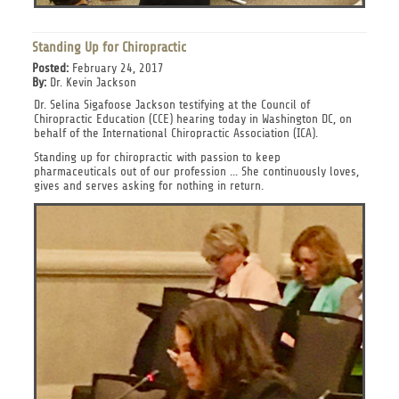
Standing Up for Chiropractic
Posted:
February 24, 2017
By:
Dr. Kevin Jackson
Dr. Selina Sigafoose Jackson testifying at the Council of
Chiropractic Education (CCE) hearing today in Washington DC, on
behalf of the International Chiropractic Association (ICA).
Standing up for chiropractic with passion to keep
pharmaceuticals out of our profession ... She continuously loves,
gives and serves asking for nothing in return.