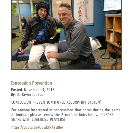
Concussion Prevention
Posted:
November 3, 2016
By:
Dr. Kevin Jackson
CONCUSSION PREVENTION (FORCE ABSORPTION SYSTEM)
For anyone interested in concussions that occur during the game
of football please review the 2 YouTube links below. (PLEASE
SHARE WITH COACHES / PLAYERS)
https://youtu.be/UUwktRA2W8w