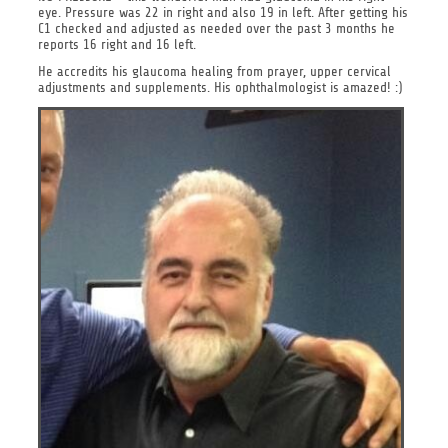
eye. Pressure was 22 in right and also 19 in left. After getting his
C1 checked and adjusted as needed over the past 3 months he
reports 16 right and 16 left.
He accredits his glaucoma healing from prayer, upper cervical
adjustments and supplements. His ophthalmologist is amazed! :)