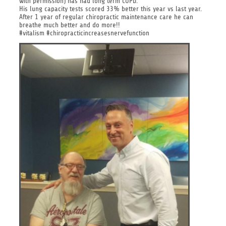
with permission) has had long term COPD.
His lung capacity tests scored 33% better this year vs last year.
After 1 year of regular chiropractic maintenance care he can
breathe much better and do more!!
#vitalism #chiropracticincreasesnervefunction