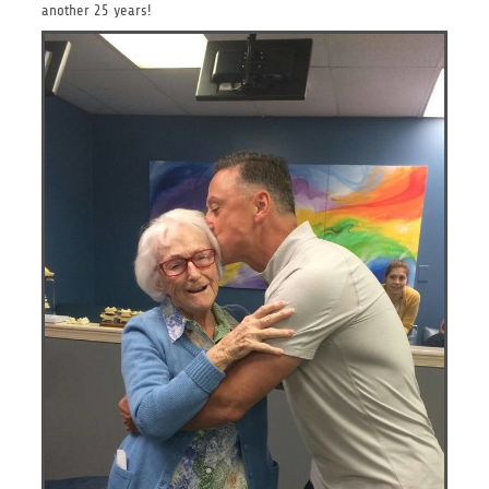
another 25 years!