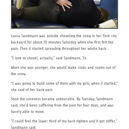
Laura Sandmann was outside shoveling the snow in her York city
backyard for about 30 minutes Saturday when she first felt the
pain. Then it started spreading throughout her whole back.
"I love to shovel, actually," said Sandmann, 34.
When she was younger, she would make clubs and rooms out of
the snow.
"I was going to build some of them with my girls when it started,"
she said of her back pain.
Soon the soreness became unbearable. By Tuesday, Sandmann
said, she'd been suffering from the pain for four days, and was
barely able to move.
"I could feel the lower third of my back tighten and it got stiffer,"
Sandmann said.