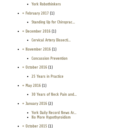
York Robothinkers
+ February 2017
(1)
Standing Up for Chiroprac...
+ December 2016
(1)
Cervical Artery Dissecti...
+ November 2016
(1)
Concussion Prevention
+ October 2016
(1)
25 Years in Practice
+ May 2016
(1)
30 Years of Neck Pain and...
+ January 2016
(2)
York Daily Record News Ar...
No More Hypothyroidism
+ October 2015
(1)