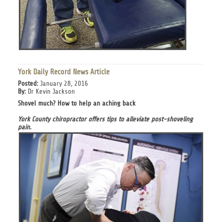
York Daily Record News Article
Posted:
January 28, 2016
By:
Dr Kevin Jackson
Shovel much? How to help an aching back
York County chiropractor offers tips to alleviate post-shoveling
pain.