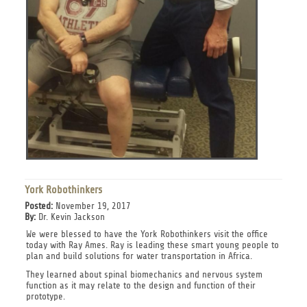
York Robothinkers
Posted:
November 19, 2017
By:
Dr. Kevin Jackson
We were blessed to have the York Robothinkers visit the office
today with Ray Ames. Ray is leading these smart young people to
plan and build solutions for water transportation in Africa.
They learned about spinal biomechanics and nervous system
function as it may relate to the design and function of their
prototype.