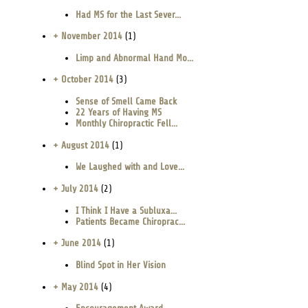
Had MS for the Last Sever...
+ November 2014
(1)
Limp and Abnormal Hand Mo...
+ October 2014
(3)
Sense of Smell Came Back
22 Years of Having MS
Monthly Chiropractic Fell...
+ August 2014
(1)
We Laughed with and Love...
+ July 2014
(2)
I Think I Have a Subluxa...
Patients Became Chiroprac...
+ June 2014
(1)
Blind Spot in Her Vision
+ May 2014
(4)