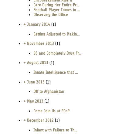
Encouragement Award
Care During Her Entire Pr...
Football Player Comes in ...
Observing the Office
+ January 2014
(1)
Getting Adjusted to Makin...
+ November 2013
(1)
93 and Completely Drug Fr...
+ August 2013
(1)
Innate Intelligence that ...
+ June 2013
(1)
Off to Afghanistan
+ May 2013
(1)
Come Join Us at PCoP
+ December 2012
(1)
Infant with Failure to Th...