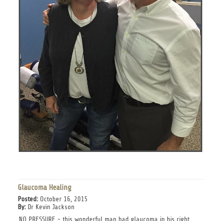
Glaucoma Healing
Posted:
October 16, 2015
By:
Dr Kevin Jackson
NO PRESSURE - this wonderful man had glaucoma in his right