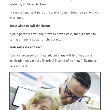
husband, Dr. Kevin Jackson.
The most important part of recovery? Don't stress. Be patient with
your body.
Know when to call the doctor
If pain persists after about five to seven days, then it's time to
call your family doctor or chiropractor.
Grab some ice and rest
"Use ice because it is irritated, but many will find that using
medication only masks (injuries) instead of treating," Sigafoose-
Jackson said.