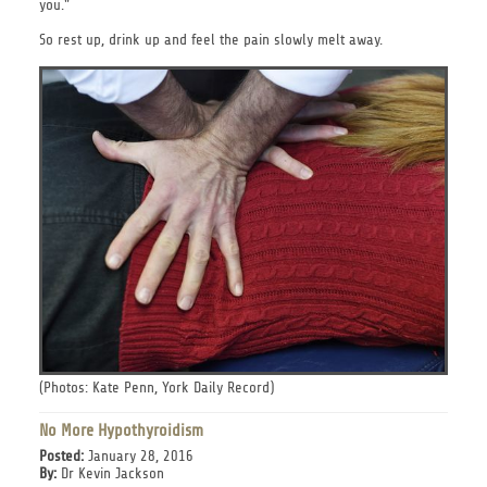
you."
So rest up, drink up and feel the pain slowly melt away.
(Photos: Kate Penn, York Daily Record)
No More Hypothyroidism
Posted:
January 28, 2016
By:
Dr Kevin Jackson