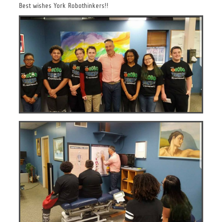
Best wishes York Robothinkers!!