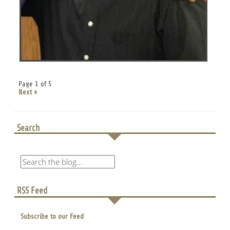
Page 1 of 5
Next »
Search
RSS Feed
Subscribe to our Feed