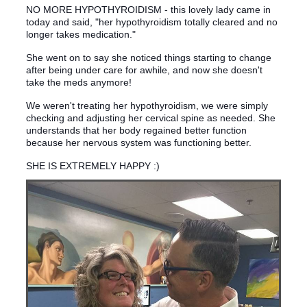
NO MORE HYPOTHYROIDISM - this lovely lady came in
today and said, "her hypothyroidism totally cleared and no
longer takes medication."
She went on to say she noticed things starting to change
after being under care for awhile, and now she doesn't
take the meds anymore!
We weren't treating her hypothyroidism, we were simply
checking and adjusting her cervical spine as needed. She
understands that her body regained better function
because her nervous system was functioning better.
SHE IS EXTREMELY HAPPY :)