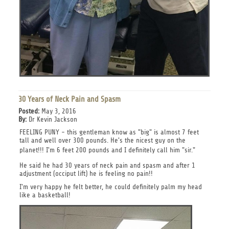
30 Years of Neck Pain and Spasm
Posted:
May 3, 2016
By:
Dr Kevin Jackson
FEELING PUNY - this gentleman know as "big" is almost 7 feet
tall and well over 300 pounds. He's the nicest guy on the
planet!!!
I'm 6 feet 200 pounds and I definitely call him "sir."
He said he had 30 years of neck pain and spasm and after 1
adjustment (occiput lift) he is feeling no pain!!
I'm very happy he felt better, he could definitely palm my head
like a basketball!