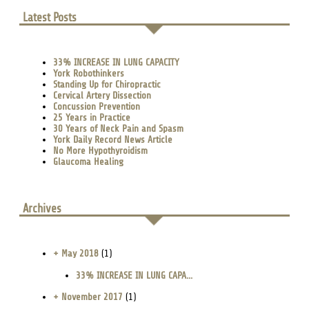
Latest Posts
33% INCREASE IN LUNG CAPACITY
York Robothinkers
Standing Up for Chiropractic
Cervical Artery Dissection
Concussion Prevention
25 Years in Practice
30 Years of Neck Pain and Spasm
York Daily Record News Article
No More Hypothyroidism
Glaucoma Healing
Archives
+ May 2018
(1)
33% INCREASE IN LUNG CAPA...
+ November 2017
(1)