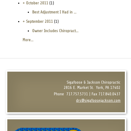
+ October 2011
(1)
Best Adjustment I Had in ...
+ September 2011
(1)
Owner Includes Chiropract...
More...
Sigafoose & Jackson Chiropractic
2816 E. Market St.
York, PA 17402
Phone
717.757.5731 | Fax 717.840.0437
drs@sigafoosejackson.com