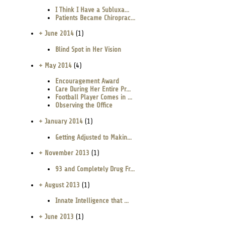
I Think I Have a Subluxa...
Patients Became Chiroprac...
+ June 2014
(1)
Blind Spot in Her Vision
+ May 2014
(4)
Encouragement Award
Care During Her Entire Pr...
Football Player Comes in ...
Observing the Office
+ January 2014
(1)
Getting Adjusted to Makin...
+ November 2013
(1)
93 and Completely Drug Fr...
+ August 2013
(1)
Innate Intelligence that ...
+ June 2013
(1)