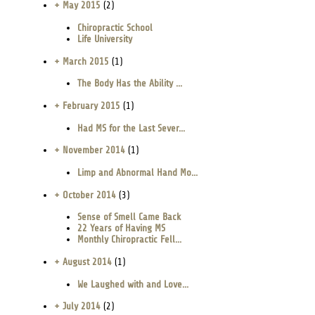
+ May 2015
(2)
Chiropractic School
Life University
+ March 2015
(1)
The Body Has the Ability ...
+ February 2015
(1)
Had MS for the Last Sever...
+ November 2014
(1)
Limp and Abnormal Hand Mo...
+ October 2014
(3)
Sense of Smell Came Back
22 Years of Having MS
Monthly Chiropractic Fell...
+ August 2014
(1)
We Laughed with and Love...
+ July 2014
(2)