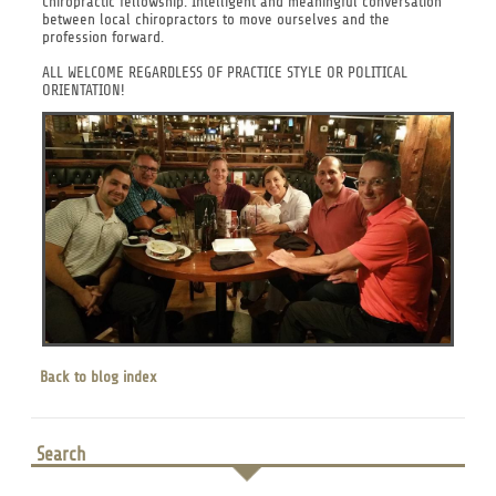
Chiropractic fellowship. Intelligent and meaningful conversation
between local chiropractors to move ourselves and the
profession forward.
ALL WELCOME REGARDLESS OF PRACTICE STYLE OR POLITICAL
ORIENTATION!
Back to blog index
Search