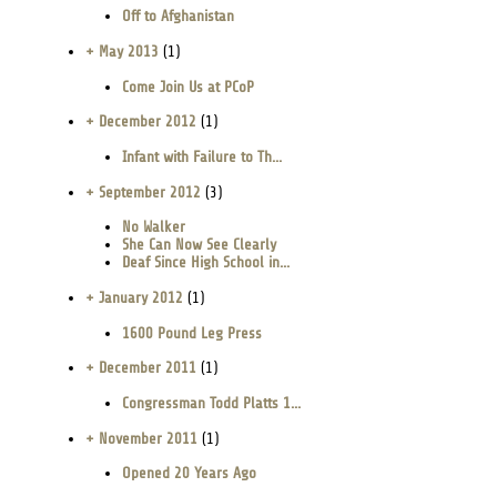
Off to Afghanistan
+ May 2013
(1)
Come Join Us at PCoP
+ December 2012
(1)
Infant with Failure to Th...
+ September 2012
(3)
No Walker
She Can Now See Clearly
Deaf Since High School in...
+ January 2012
(1)
1600 Pound Leg Press
+ December 2011
(1)
Congressman Todd Platts 1...
+ November 2011
(1)
Opened 20 Years Ago