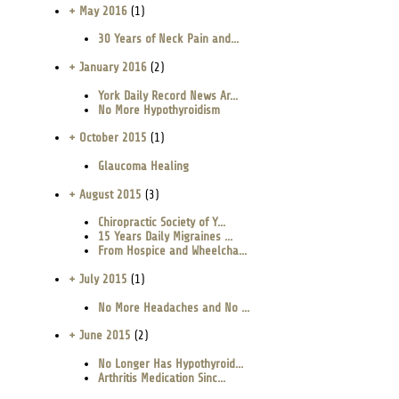
+ May 2016
(1)
30 Years of Neck Pain and...
+ January 2016
(2)
York Daily Record News Ar...
No More Hypothyroidism
+ October 2015
(1)
Glaucoma Healing
+ August 2015
(3)
Chiropractic Society of Y...
15 Years Daily Migraines ...
From Hospice and Wheelcha...
+ July 2015
(1)
No More Headaches and No ...
+ June 2015
(2)
No Longer Has Hypothyroid...
Arthritis Medication Sinc...