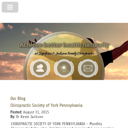
Achieve better health naturally
at Sigafoose & Jackson Family Chiropractic
Our Blog
Chiropractic Society of York Pennsylvania
Posted:
August 31, 2015
By:
Dr Kevin Jackson
CHIROPRACTIC SOCIETY OF YORK PENNSYLVANIA - Monthly