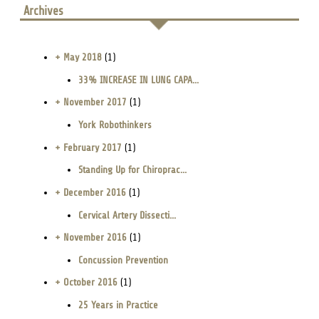
Archives
+ May 2018
(1)
33% INCREASE IN LUNG CAPA...
+ November 2017
(1)
York Robothinkers
+ February 2017
(1)
Standing Up for Chiroprac...
+ December 2016
(1)
Cervical Artery Dissecti...
+ November 2016
(1)
Concussion Prevention
+ October 2016
(1)
25 Years in Practice