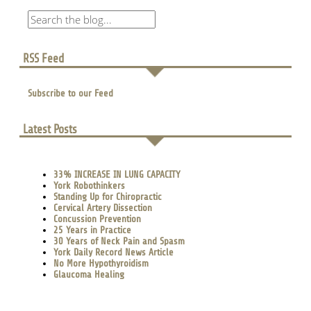
RSS Feed
Subscribe to our Feed
Latest Posts
33% INCREASE IN LUNG CAPACITY
York Robothinkers
Standing Up for Chiropractic
Cervical Artery Dissection
Concussion Prevention
25 Years in Practice
30 Years of Neck Pain and Spasm
York Daily Record News Article
No More Hypothyroidism
Glaucoma Healing